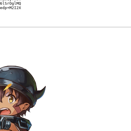
6lSrOglMQ

edp+M2I2X
