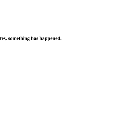
tes, something has happened.